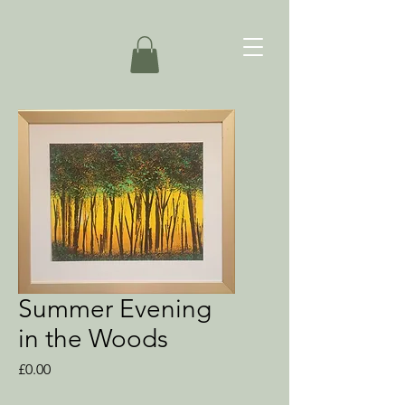
Summer Evening
in the Woods
Price
£0.00