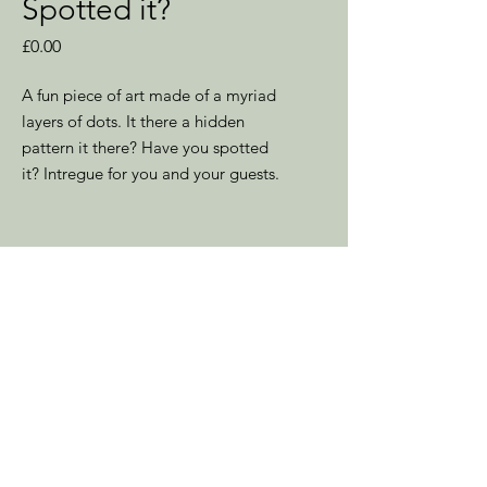
Spotted it?
Price
£0.00
A fun piece of art made of a myriad
layers of dots. It there a hidden
pattern it there? Have you spotted
it? Intregue for you and your guests.
Unframed Dimensions
12" x 16" - 305mm x 410mm
Location
Southampton
Hampshire
UK
Contact to discuss Sales &
Commissions