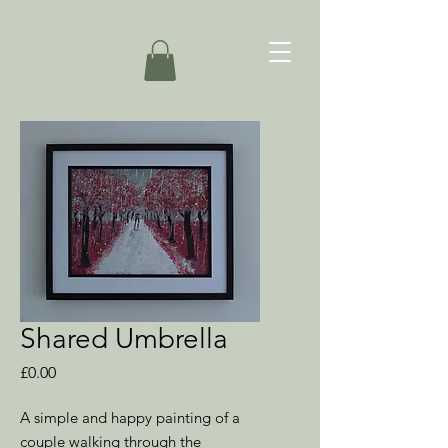
Shared Umbrella
Price
£0.00
A simple and happy painting of a
couple walking through the