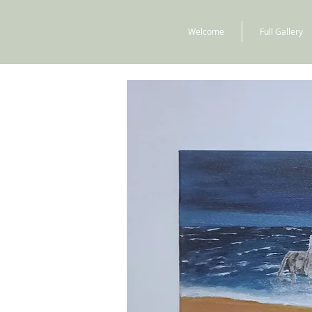
Welcome
Full Gallery