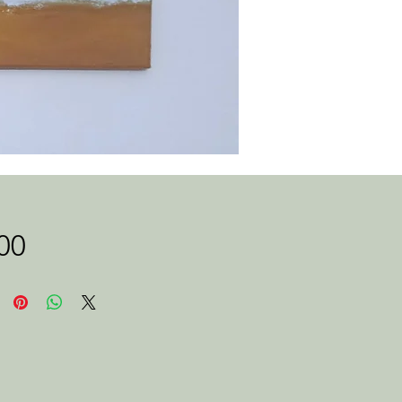
Price
00