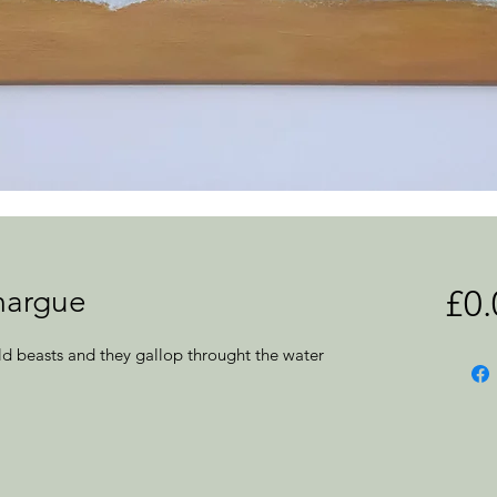
margue
£0.
d beasts and they gallop throught the water