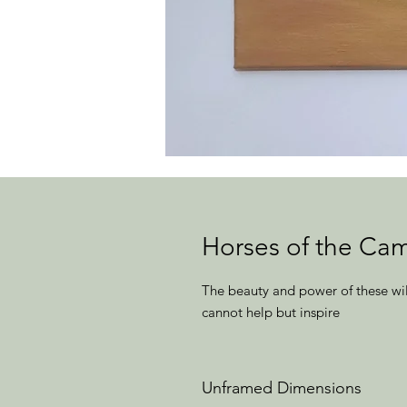
Horses of the Ca
The beauty and power of these wil
cannot help but inspire
Unframed Dimensions