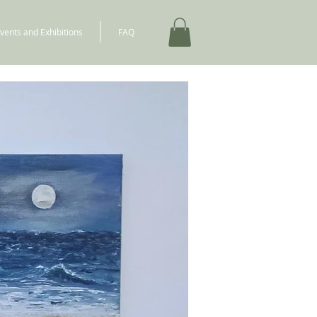
vents and Exhibitions
FAQ