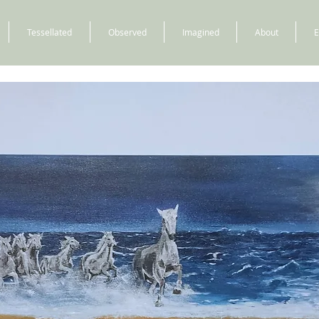
Tessellated
Observed
Imagined
About
E