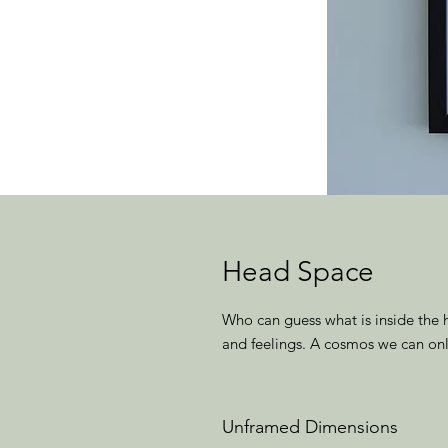
Head Space
Who can guess what is inside the 
and feelings. A cosmos we can onl
Unframed Dimensions