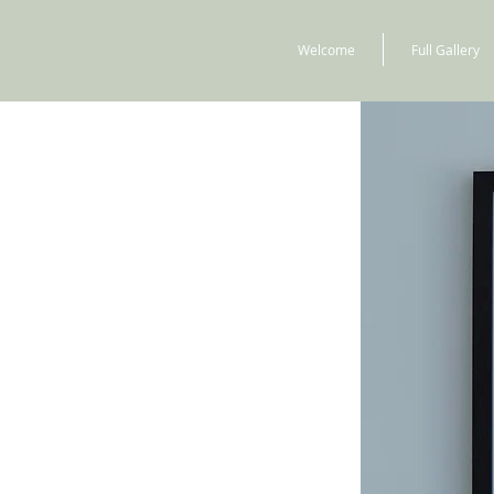
Welcome
Full Gallery