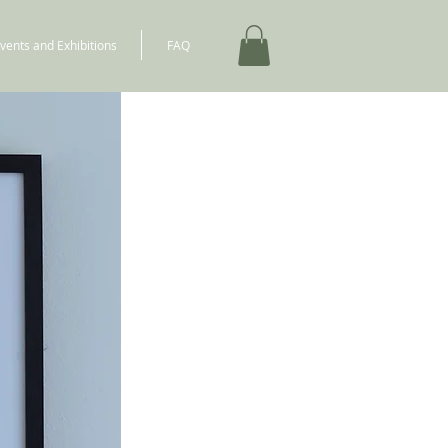
vents and Exhibitions
FAQ