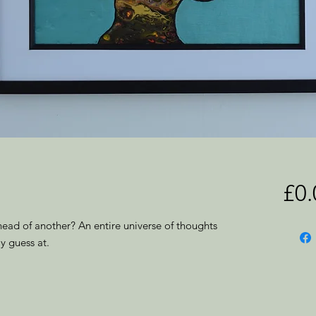
£0.
head of another? An entire universe of thoughts
y guess at.