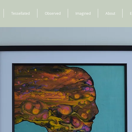
Tessellated
Observed
Imagined
About
E