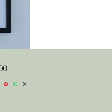
Price
00