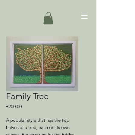
Family Tree
Price
£200.00
A popular style that has the two
halves of a tree, each on its own
canvas. Perhaps one for the Brides